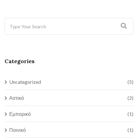
Categories
Uncategorized
(5)
Αστικό
(2)
Εμπορικό
(1)
Ποινικό
(1)