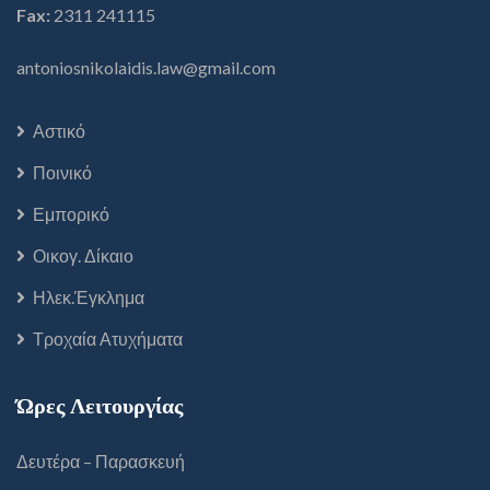
Fax:
2311 241115
antoniosnikolaidis.law@gmail.com
Αστικό
Ποινικό
Εμπορικό
Οικογ. Δίκαιο
Ηλεκ.Έγκλημα
Τροχαία Ατυχήματα
Ώρες Λειτουργίας
Δευτέρα – Παρασκευή