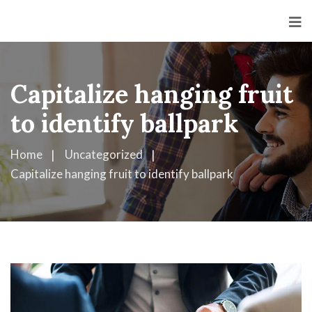
<
Capitalize hanging fruit
to identify ballpark
Home
Uncategorized
Capitalize hanging fruit to identify ballpark