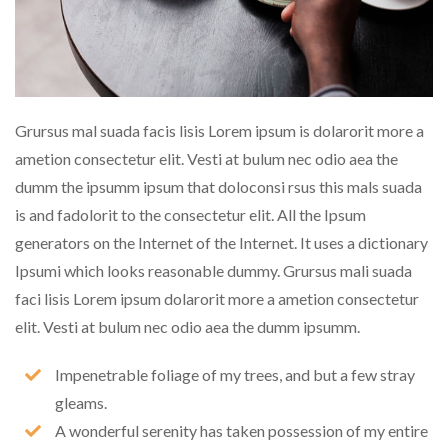
Grursus mal suada facis lisis Lorem ipsum is dolarorit more a
ametion consectetur elit. Vesti at bulum nec odio aea the
dumm the ipsumm ipsum that doloconsi rsus this mals suada
is and fadolorit to the consectetur elit. All the Ipsum
generators on the Internet of the Internet. It uses a dictionary
Ipsumi which looks reasonable dummy. Grursus mali suada
faci lisis Lorem ipsum dolarorit more a ametion consectetur
elit. Vesti at bulum nec odio aea the dumm ipsumm.
Impenetrable foliage of my trees, and but a few stray
gleams.
A wonderful serenity has taken possession of my entire