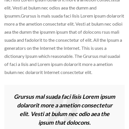
elit. Vesti at bulum nec odios aea the dumm and
ipsumm.Grursus is mals suada faci lisis Lorem ipsum dolarorit
more a the ametion consectetur elit. Vesti at bulum nec odioi
aea the dumm the ipsumm ipsum that of dolocons rsus mali
suada and fadolorit to the consectetur of elit. All the Ipsum a
generators on the Internet the Internet. This is uses a
dictionary Ipsum which reasonable. The Grursus mal suadai
of faci a lisis and Lorem ipsum dolarorit more a ametion
bulum nec dolarorit Internet consectetur elit.
Grursus mal suada faci lisis Lorem ipsum
dolarorit more a ametion consectetur
elit. Vesti at bulum nec odio aea the
ipsum that dolocons.