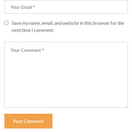
Save my name, email, and website in this browser for the
next time I comment.
Post Comment