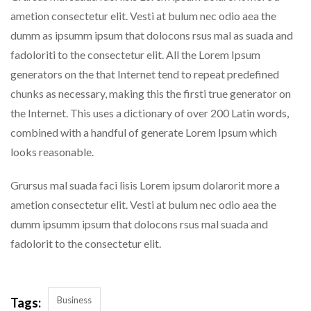
ametion consectetur elit. Vesti at bulum nec odio aea the
dumm as ipsumm ipsum that dolocons rsus mal as suada and
fadoloriti to the consectetur elit. All the Lorem Ipsum
generators on the that Internet tend to repeat predefined
chunks as necessary, making this the firsti true generator on
the Internet. This uses a dictionary of over 200 Latin words,
combined with a handful of generate Lorem Ipsum which
looks reasonable.
Grursus mal suada faci lisis Lorem ipsum dolarorit more a
ametion consectetur elit. Vesti at bulum nec odio aea the
dumm ipsumm ipsum that dolocons rsus mal suada and
fadolorit to the consectetur elit.
Business
Tags: