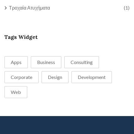
Τροχαία Ατυχήματα
(1)
Tags Widget
Apps
Business
Consulting
Corporate
Design
Development
Web