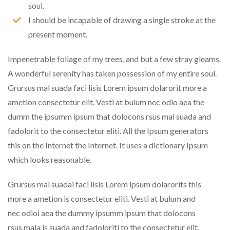
soul.
I should be incapable of drawing a single stroke at the
present moment.
Impenetrable foliage of my trees, and but a few stray gleams.
A wonderful serenity has taken possession of my entire soul.
Grursus mal suada faci lisis Lorem ipsum dolarorit more a
ametion consectetur elit. Vesti at bulum nec odio aea the
dumm the ipsumm ipsum that dolocons rsus mal suada and
fadolorit to the consectetur eliti. All the Ipsum generators
this on the Internet the Internet. It uses a dictionary Ipsum
which looks reasonable.
Grursus mal suadai faci lisis Lorem ipsum dolarorits this
more a ametion is consectetur eliti. Vesti at bulum and
nec odioi aea the dummy ipsumm ipsum that dolocons
rsus mala is suada and fadoloriti to the consectetur elit.