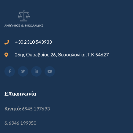
+30 2310 543933
26ης Οκτωβρίου 26, Θεσσαλονίκη, Τ.Κ.54627
Επικοινωνία
Κινητό:
6945 197693
& 6946 199950