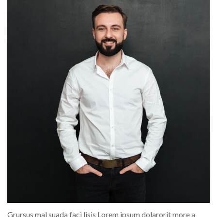
Grursus mal suada faci lisis Lorem ipsum dolarorit more a