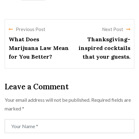
Previous Post
Next Post
What Does
Thanksgiving-
Marijuana Law Mean
inspired cocktails
for You Better?
that your guests.
Leave a Comment
Your email address will not be published.
Required fields are
marked
*