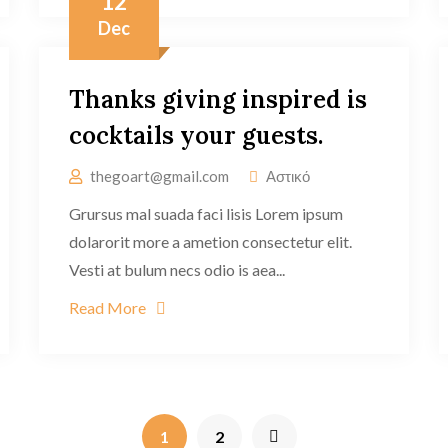
12
Dec
Thanks giving inspired is
cocktails your guests.
thegoart@gmail.com
Αστικό
Grursus mal suada faci lisis Lorem ipsum
dolarorit more a ametion consectetur elit.
Vesti at bulum necs odio is aea...
Read More
1
2