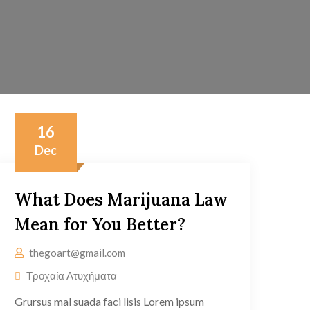
16
Dec
What Does Marijuana Law
Mean for You Better?
thegoart@gmail.com
Τροχαία Ατυχήματα
Grursus mal suada faci lisis Lorem ipsum