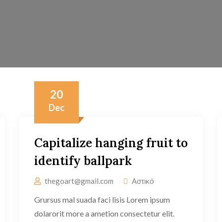
20
Dec
Capitalize hanging fruit to
identify ballpark
thegoart@gmail.com
Αστικό
Grursus mal suada faci lisis Lorem ipsum
dolarorit more a ametion consectetur elit.