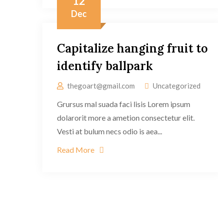
12
Dec
Capitalize hanging fruit to
identify ballpark
thegoart@gmail.com
Uncategorized
Grursus mal suada faci lisis Lorem ipsum
dolarorit more a ametion consectetur elit.
Vesti at bulum necs odio is aea...
Read More