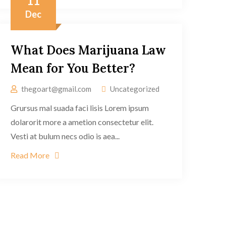
11
Dec
What Does Marijuana Law
Mean for You Better?
thegoart@gmail.com
Uncategorized
Grursus mal suada faci lisis Lorem ipsum
dolarorit more a ametion consectetur elit.
Vesti at bulum necs odio is aea...
Read More