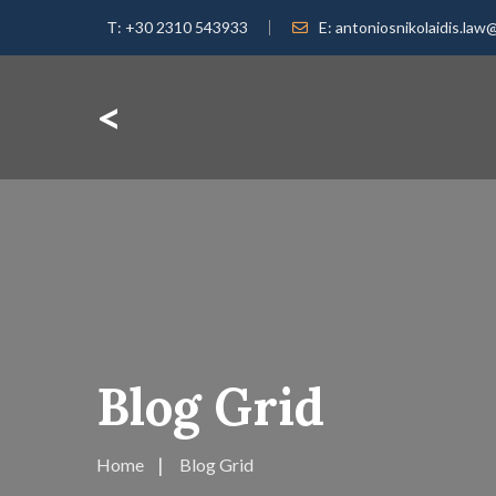
Τ:
+30 2310 543933
E:
antoniosnikolaidis.law
<
Blog Grid
Home
Blog Grid