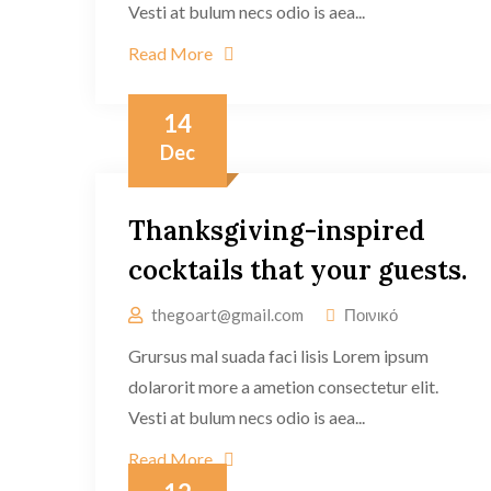
Vesti at bulum necs odio is aea...
Read More
14
Dec
Thanksgiving-inspired
cocktails that your guests.
thegoart@gmail.com
Ποινικό
Grursus mal suada faci lisis Lorem ipsum
dolarorit more a ametion consectetur elit.
Vesti at bulum necs odio is aea...
Read More