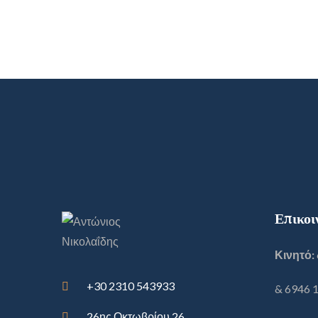
Επικοι
Κινητό:
+30 2310 543933
& 6946 
26ης Οκτωβρίου 26,