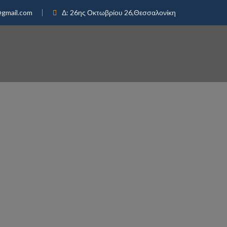
@gmail.com
Δ:
26ης Οκτωβρίου 26,Θεσσαλονίκη