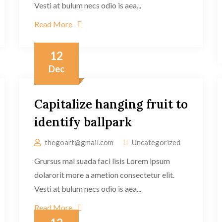
Vesti at bulum necs odio is aea...
Read More
12
Dec
Capitalize hanging fruit to
identify ballpark
thegoart@gmail.com
Uncategorized
Grursus mal suada faci lisis Lorem ipsum
dolarorit more a ametion consectetur elit.
Vesti at bulum necs odio is aea...
Read More