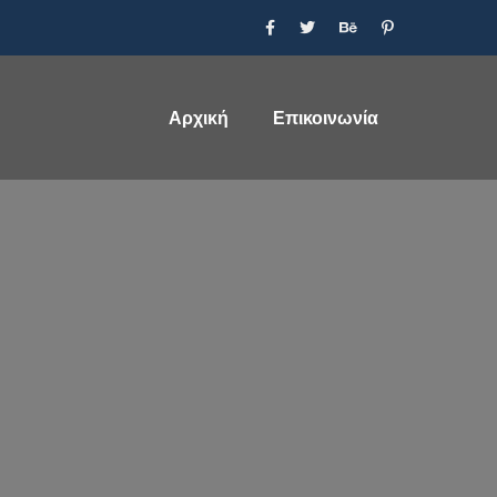
Αρχική
Επικοινωνία