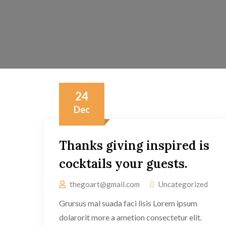
24
Dec
Thanks giving inspired is
cocktails your guests.
thegoart@gmail.com
Uncategorized
Grursus mal suada faci lisis Lorem ipsum
dolarorit more a ametion consectetur elit.