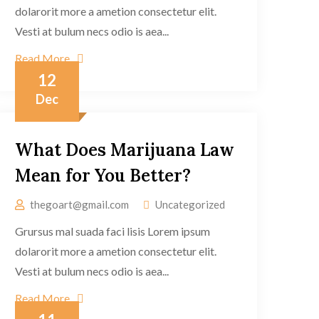
dolarorit more a ametion consectetur elit.
Vesti at bulum necs odio is aea...
Read More
12
Dec
What Does Marijuana Law
Mean for You Better?
thegoart@gmail.com
Uncategorized
Grursus mal suada faci lisis Lorem ipsum
dolarorit more a ametion consectetur elit.
Vesti at bulum necs odio is aea...
Read More