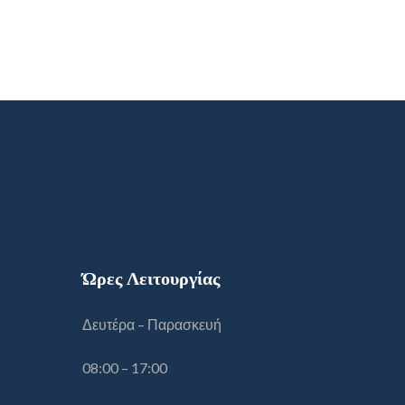
Ώρες Λειτουργίας
Δευτέρα – Παρασκευή
08:00 – 17:00