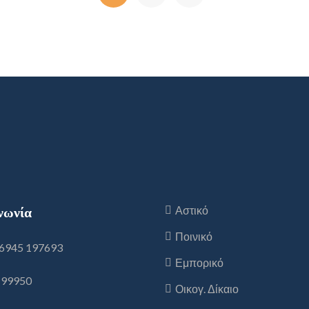
νωνία
Αστικό
Ποινικό
6945 197693
Εμπορικό
199950
Οικογ. Δίκαιο