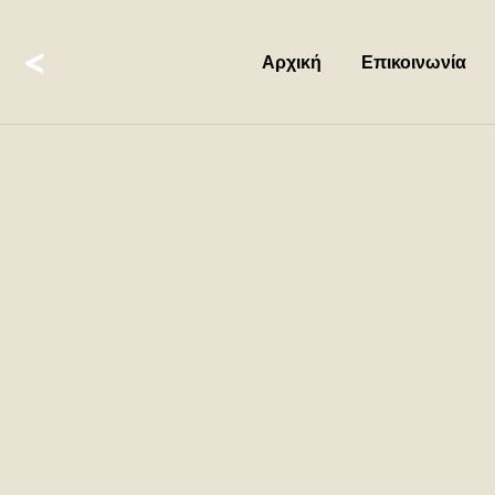
<
Αρχική
Επικοινωνία