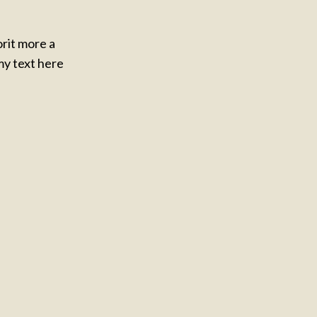
orit more a
y text here