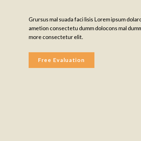
Grursus mal suada faci lisis Lorem ipsum dolar
ametion consectetu dumm dolocons mal dumm
more consectetur elit.
Free Evaluation