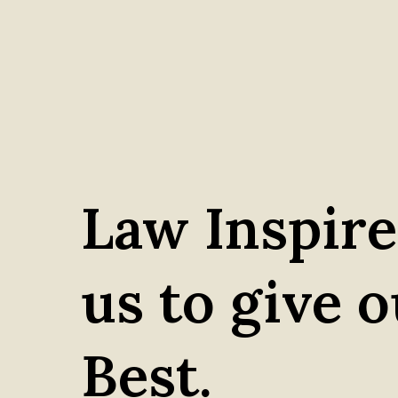
Law Inspire
us to give 
Best.