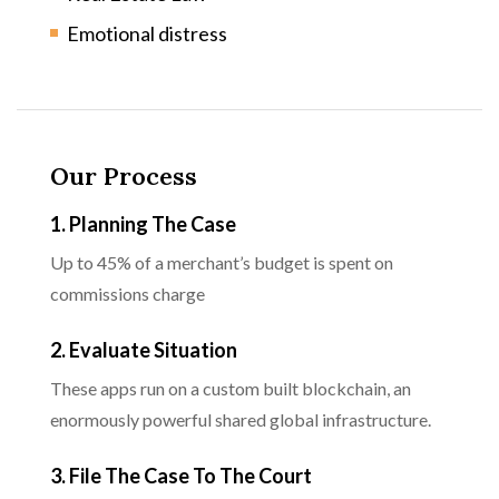
Emotional distress
Our Process
1. Planning The Case
Up to 45% of a merchant’s budget is spent on
commissions charge
2. Evaluate Situation
These apps run on a custom built blockchain, an
enormously powerful shared global infrastructure.
3. File The Case To The Court