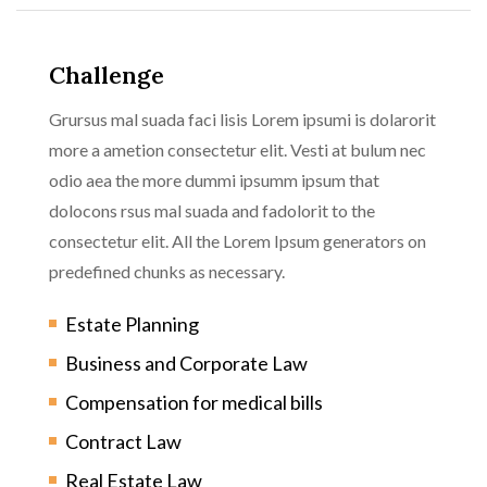
Challenge
Grursus mal suada faci lisis Lorem ipsumi is dolarorit
more a ametion consectetur elit. Vesti at bulum nec
odio aea the more dummi ipsumm ipsum that
dolocons rsus mal suada and fadolorit to the
consectetur elit. All the Lorem Ipsum generators on
predefined chunks as necessary.
Estate Planning
Business and Corporate Law
Compensation for medical bills
Contract Law
Real Estate Law