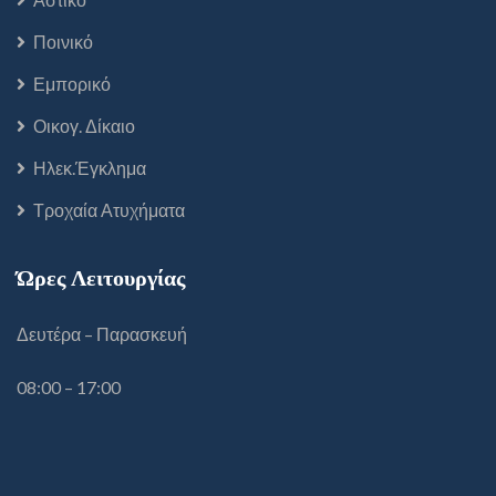
Ποινικό
Εμπορικό
Οικογ. Δίκαιο
Ηλεκ.Έγκλημα
Τροχαία Ατυχήματα
Ώρες Λειτουργίας
Δευτέρα – Παρασκευή
08:00 – 17:00