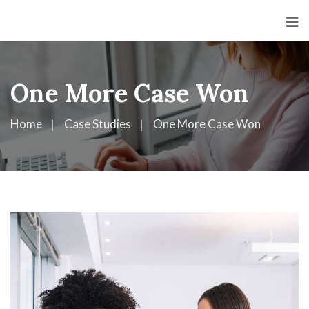
<
One More Case Won
Home
Case Studies
One More Case Won