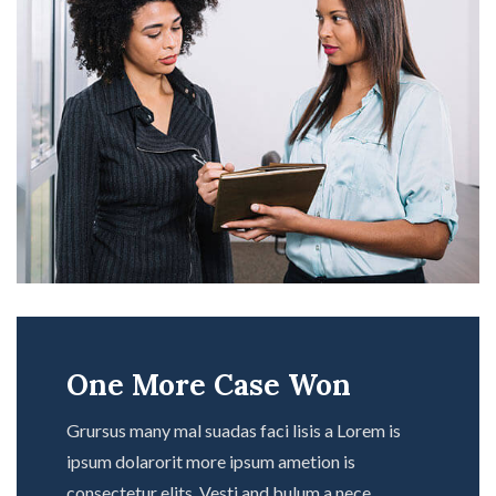
One More Case Won
Grursus many mal suadas faci lisis a Lorem is
ipsum dolarorit more ipsum ametion is
consectetur elits. Vesti and bulum a nece