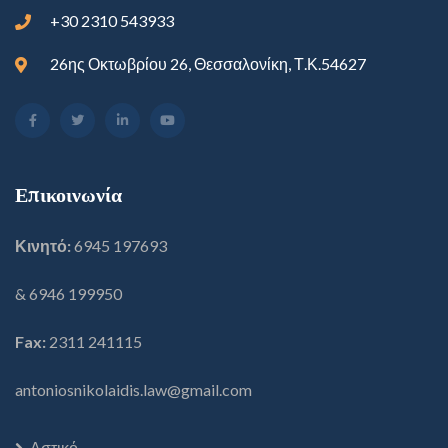
+30 2310 543933
26ης Οκτωβρίου 26, Θεσσαλονίκη, Τ.Κ.54627
Επικοινωνία
Κινητό:
6945 197693
& 6946 199950
Fax:
2311 241115
antoniosnikolaidis.law@gmail.com
Αστικό