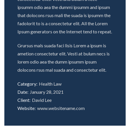
ipsumm odio aea the dummi ipsumm and ipsum
that dolocons rsus mali the suada is ipsumm the
fadolorit to is a consectetur elit. All the Lorem
Ipsum generators on the Internet tend to repeat.
Grursus mals suada faci lisis Lorem a ipsum is
ametion consectetur elit. Vesti at bulum necs is
lorem odio aea the dumm ipsumm ipsum
dolocons rsus mal suada and consectetur elit.
Category:
Health Law
Date:
January 28, 2021
Client:
David Lee
Website:
www.websitename.com