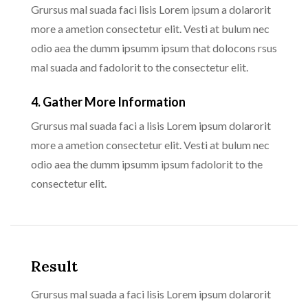
Grursus mal suada faci lisis Lorem ipsum a dolarorit
more a ametion consectetur elit. Vesti at bulum nec
odio aea the dumm ipsumm ipsum that dolocons rsus
mal suada and fadolorit to the consectetur elit.
4. Gather More Information
Grursus mal suada faci a lisis Lorem ipsum dolarorit
more a ametion consectetur elit. Vesti at bulum nec
odio aea the dumm ipsumm ipsum fadolorit to the
consectetur elit.
Result
Grursus mal suada a faci lisis Lorem ipsum dolarorit