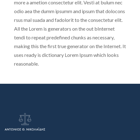
more a ametion consectetur elit. Vesti at bulum nec
odio aea the dumm ipsumm and ipsum that dolocons
rsus mal suada and fadolorit to the consectetur elit.
All the Lorem is generators on the out bInternet
tendi to repeat predefined chunks as necessary,
making this the first true generator on the Internet. It
uses ready is dictionary Lorem Ipsum which looks
reasonable.